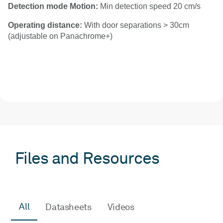
Detection mode Motion:
Min detection speed 20 cm/s
Operating distance:
With door separations > 30cm
(adjustable on Panachrome+)
Files and Resources
All
Datasheets
Videos