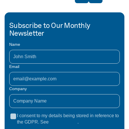
Subscribe to Our Monthly
Newsletter
Name
Email
Company
I consent to my details being stored in reference to
the GDPR. See
privacy policy
.