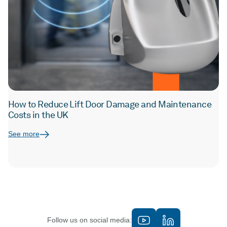
How to Reduce Lift Door Damage and Maintenance
Costs in the UK
See more
Follow us on social media: