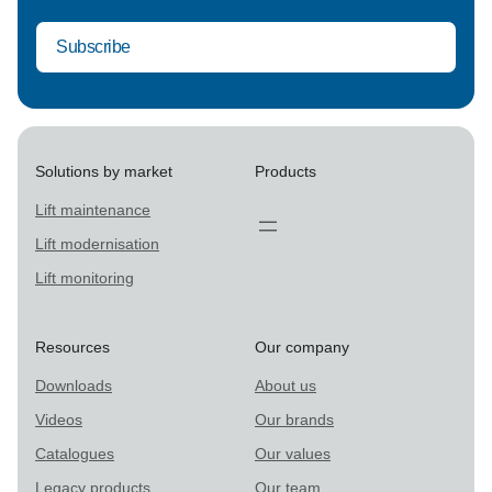
Solutions by market
Products
Lift maintenance
Lift modernisation
Lift monitoring
Resources
Our company
Downloads
About us
Videos
Our brands
Catalogues
Our values
Legacy products
Our team