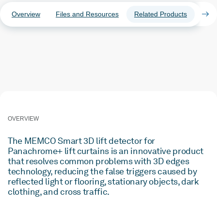
Overview
Files and Resources
Related Products
Case
OVERVIEW
The MEMCO Smart 3D lift detector for
Panachrome+ lift curtains is an innovative product
that resolves common problems with 3D edges
technology, reducing the false triggers caused by
reflected light or flooring, stationary objects, dark
clothing, and cross traffic.