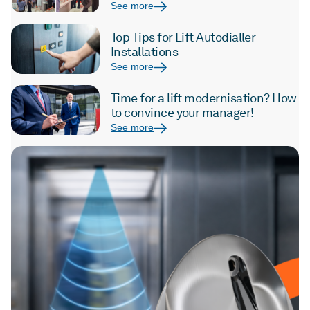
See more
Top Tips for Lift Autodialler
Installations
See more
Time for a lift modernisation? How
to convince your manager!
See more