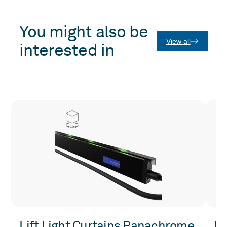
You might also be
View all
interested in
Lift Light Curtains Panachrome
Li