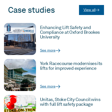
Case studies
View all
Enhancing Lift Safety and
Compliance at Oxford Brookes
University
See more
York Racecourse modernises its
lifts for improved experience
See more
Unitas, Stoke City Council wins
with full lift safety package