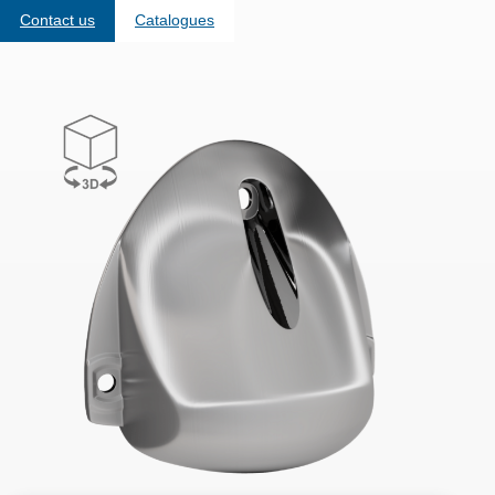
Contact us
Catalogues