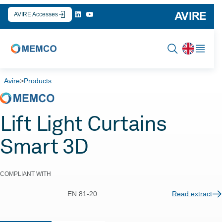
Skip
AVIRE Accesses
to
content
Avire
>
Products
Lift Light Curtains
Smart 3D
COMPLIANT WITH
EN 81-20
Read extract