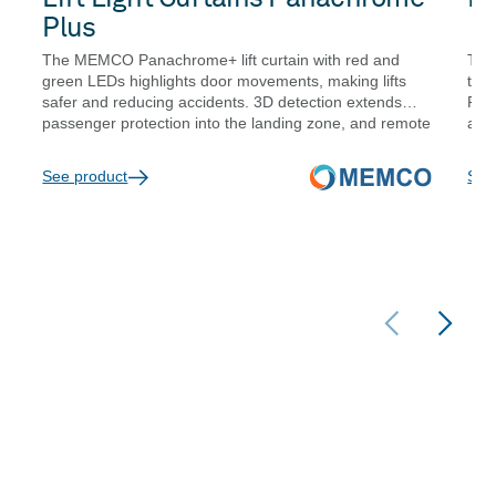
Plus
The MEMCO Panachrome+ lift curtain with red and
The
green LEDs highlights door movements, making lifts
traf
safer and reducing accidents. 3D detection extends
Pat
passenger protection into the landing zone, and remote
are 
diagnostics reduce site visit frequency.
Opti
are
See product
See