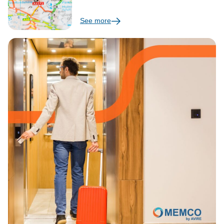
See more