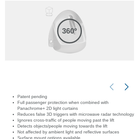
360º
Patent pending
Full passenger protection when combined with
Panachrome+ 2D light curtains
Reduces false 3D triggers with microwave radar technology
Ignores cross-traffic of people moving past the lift
Detects objects/people moving towards the lift
Not affected by ambient light and reflective surfaces
Surface mount options available