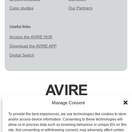
Case studies
Our Partners
Useful links
Access the AVIRE HUB
Download the AVIRE APP
Digital Switch
Manage Consent
Legal Terms
To provide the best experiences, we use technologies like cookies to store
and/or access device information. Consenting to these technologies will
Privacy Policy
allow us to process data such as browsing behaviour or unique IDs on this
site. Not consenting or withdrawing consent, may adversely affect certain