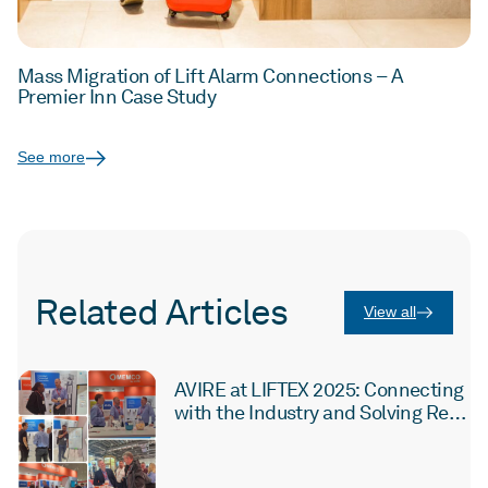
Mass Migration of Lift Alarm Connections – A
Premier Inn Case Study
See more
Related Articles
View all
AVIRE at LIFTEX 2025: Connecting
with the Industry and Solving Real
Challenges