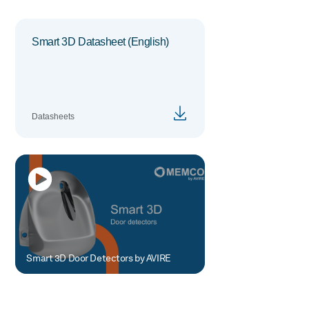
Smart 3D Datasheet (English)
Datasheets
Smart 3D Door Detectors by AVIRE