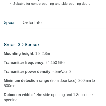
Suitable for centre-opening and side-opening doors
Specs
Order Info
Smart 3D Sensor
Mounting height:
1.8-2.8m
Transmitter frequency:
24.150 GHz
Transmitter power density:
<5mW/cm2
Minimum detection range
(from door face): 200mm to
500mm
Detection width:
1.4m side opening and 1.8m centre
opening