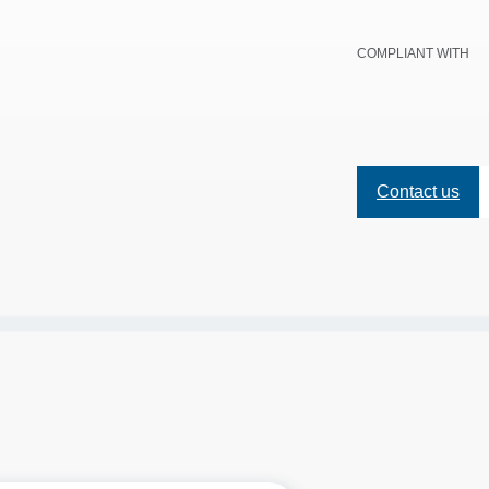
COMPLIANT WITH
Contact us