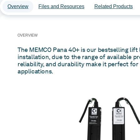
Overview
Files and Resources
Related Products
OVERVIEW
The MEMCO Pana 40+ is our bestselling lift l
installation, due to the range of available pr
reliability, and durability make it perfect for
applications.