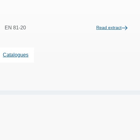
EN 81-20
Read extract
Catalogues