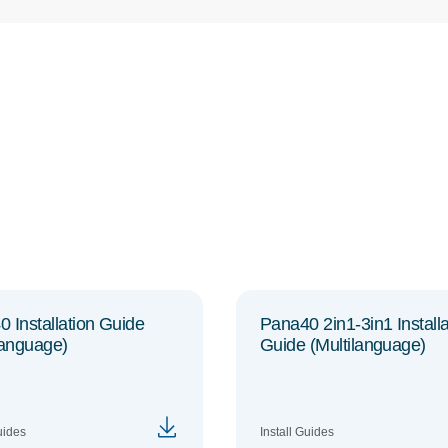
 Installation Guide
Pana40 2in1-3in1 Installa
language)
Guide (Multilanguage)
uides
Install Guides