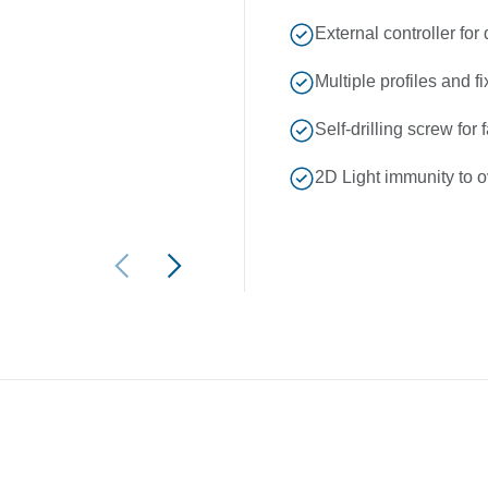
External controller for
Multiple profiles and fi
Self-drilling screw for 
2D Light immunity to o