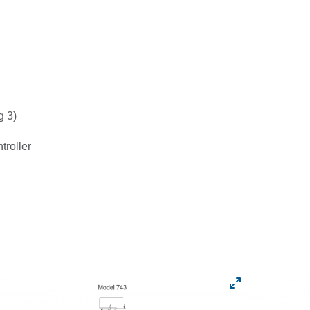
g 3)
roller