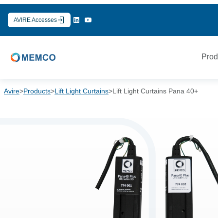
Skip
to
AVIRE Accesses
content
Prod
Avire
>
Products
>
Lift Light Curtains
>
Lift Light Curtains Pana 40+