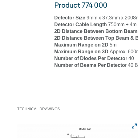
Product 774 000
Detector Size
9mm x 37.3mm x 200
Detector Cable Length
750mm + 4m 
2D Distance Between Bottom Beam
2D Distance Between Top Beam & B
Maximum Range on 2D
5m
Maximum Range on 3D
Approx. 600m
Number of Diodes Per Detector
40
Number of Beams Per Detecto
r 40 
TECHNICAL DRAWINGS