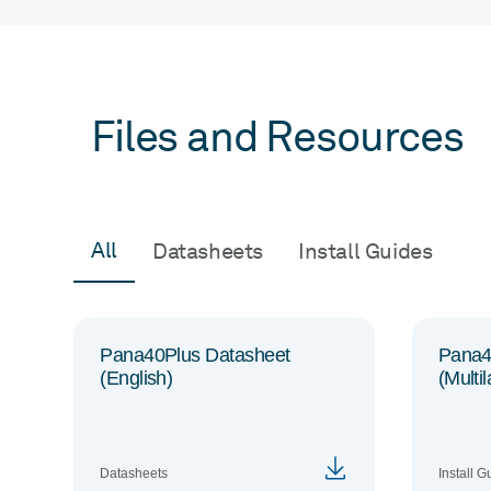
Files and Resources
All
Datasheets
Install Guides
Pana40Plus Datasheet
Pana40
(English)
(Multi
Datasheets
Install G