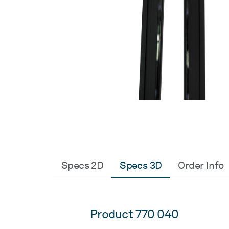
Specs 2D
Specs 3D
Order Info
Product 770 040