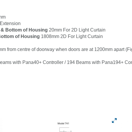
8mm
Extension
 & Bottom of Housing
20mm For 2D Light Curtain
ottom of Housing
1808mm 2D For Light Curtain
m from centre of doorway when doors are at 1200mm apart (Fi
Beams with Pana40+ Controller / 194 Beams with Pana194+ Cont