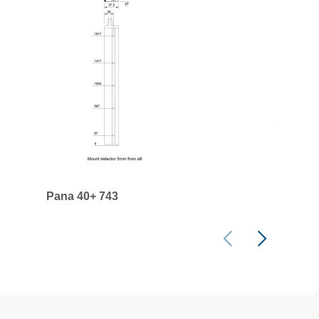
Pana 40+ 743