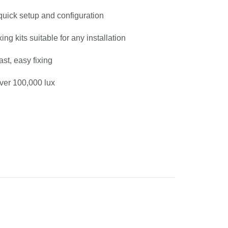
 quick setup and configuration
xing kits suitable for any installation
fast, easy fixing
ver 100,000 lux