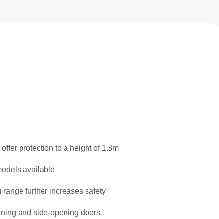
offer protection to a height of 1.8m
odels available
range further increases safety
pening and side-opening doors