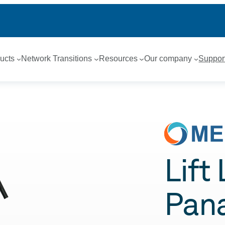
ucts
Network Transitions
Resources
Our company
Suppor
Lift
Pan