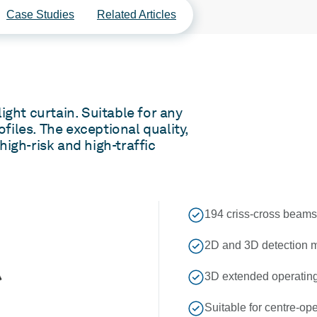
Case Studies
Related Articles
ight curtain. Suitable for any
ofiles. The exceptional quality,
 high-risk and high-traffic
194 criss-cross beams 
2D and 3D detection m
3D extended operating 
Suitable for centre-o