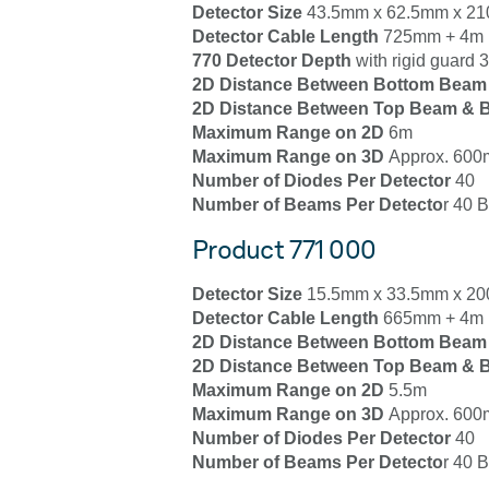
Detector Size
43.5mm x 62.5mm x 2
Detector Cable Length
725mm + 4m 
770 Detector Depth
with rigid guard
2D Distance Between Bottom Beam
2D Distance Between Top Beam & B
Maximum Range on 2D
6m
Maximum Range on 3D
Approx. 600m
Number of Diodes Per Detector
40
Number of Beams Per Detecto
r 40 
Product 771 000
Detector Size
15.5mm x 33.5mm x 2
Detector Cable Length
665mm + 4m E
2D Distance Between Bottom Beam
2D Distance Between Top Beam & B
Maximum Range on 2D
5.5m
Maximum Range on 3D
Approx. 600m
Number of Diodes Per Detector
40
Number of Beams Per Detecto
r 40 