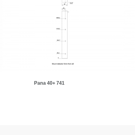
Pana 40+ 741