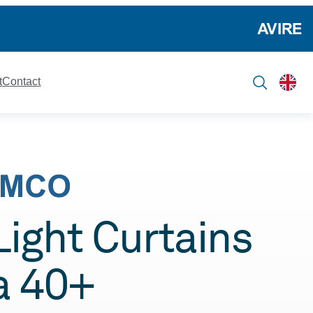
Catalogues
Downloads
t
Contact
 Light Curtains
a 40+