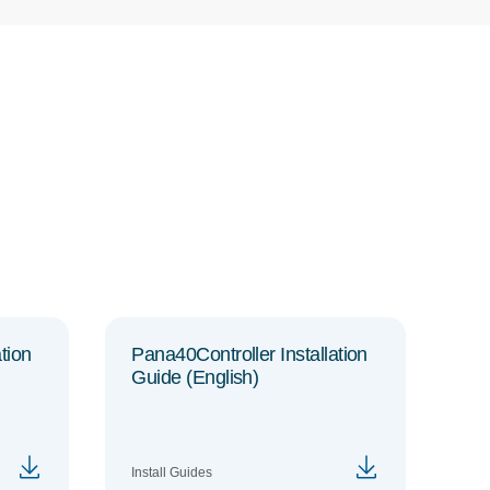
tion
Pana40Controller Installation
Guide (English)
Install Guides