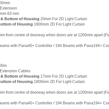
100mm
Extension
 3mm 63 mm
 & Bottom of Housing
20mm For 2D Light Curtain
ottom of Housing
1800mm 2D For Light Curtain
m from centre of doorway when doors are at 1200mm apart (Fi
Beams with Pana40+ Controller / 194 Beams with Pana194+ Cont
000m
xtension Cables
 & Bottom of Housing
17mm For 2D Light Curtain
ottom of Housing
1800mm 2D For Light Curtain
m from centre of doorway when doors are at 1200mm apart (Fi
Beams with Pana40+ Controller / 194 Beams with Pana194+ Cont