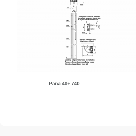
Pana 40+ 740