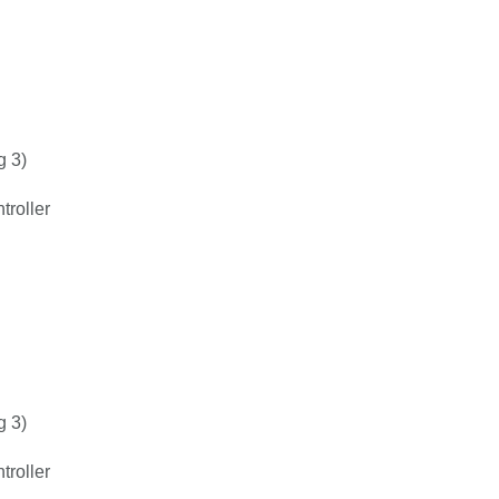
g 3)
roller
g 3)
roller