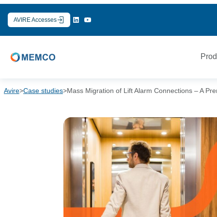
Skip
to
AVIRE Accesses
content
Prod
Avire
>
Case studies
>
Mass Migration of Lift Alarm Connections – A Pr