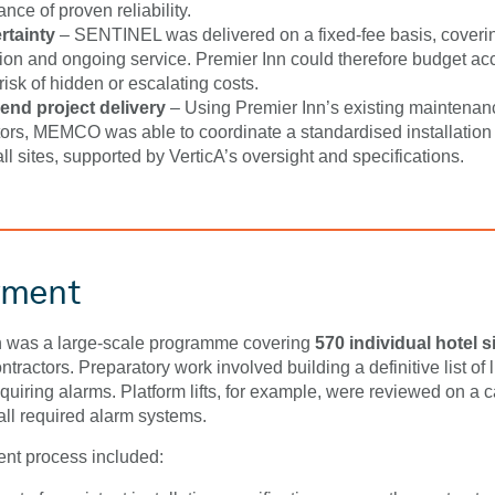
nce of proven reliability.
rtainty
– SENTINEL was delivered on a fixed-fee basis, coveri
ation and ongoing service. Premier Inn could therefore budget ac
risk of hidden or escalating costs.
end project delivery
– Using Premier Inn’s existing maintenan
tors, MEMCO was able to coordinate a standardised installation
ll sites, supported by VerticA’s oversight and specifications.
yment
n was a large-scale programme covering
570 individual hotel s
contractors. Preparatory work involved building a definitive list of l
quiring alarms. Platform lifts, for example, were reviewed on a
 all required alarm systems.
nt process included: