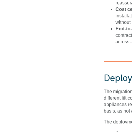
reassura
Cost ce
install
without 
End-to-
contrac
across a
Deplo
The migratio
different lift 
appliances re
basis, as not
The deployme