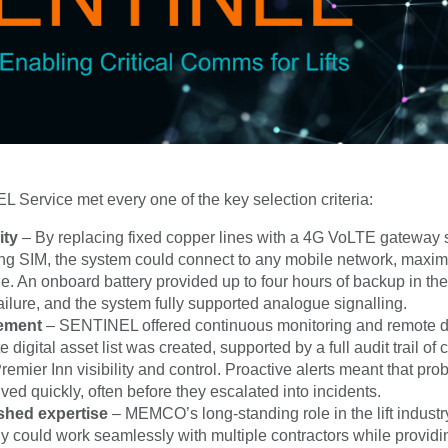
Service met every one of the key selection criteria:
ity
– By replacing fixed copper lines with a 4G VoLTE gateway 
ng SIM, the system could connect to any mobile network, maxim
e. An onboard battery provided up to four hours of backup in the
ailure, and the system fully supported analogue signalling.
ement
– SENTINEL offered continuous monitoring and remote di
 digital asset list was created, supported by a full audit trail of
remier Inn visibility and control. Proactive alerts meant that pr
ved quickly, often before they escalated into incidents.
shed expertise
– MEMCO’s long-standing role in the lift indust
 could work seamlessly with multiple contractors while providi