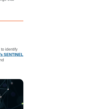
to identify
s SENTINEL
and