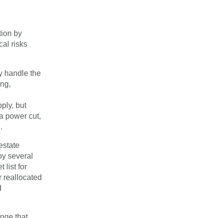
tion by
cal risks
ly handle the
ing,
ply, but
 a power cut,
.
estate
by several
 list for
 reallocated
d
nge that