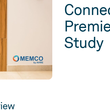
Connec
Premie
Study
view