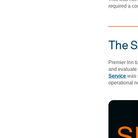
required a co
The S
Premier Inn tu
and evaluate 
Service
was s
operational n