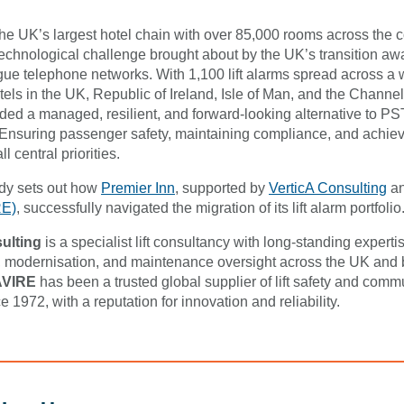
the UK’s largest hotel chain with over 85,000 rooms across the c
 technological challenge brought about by the UK’s transition aw
ue telephone networks. With 1,100 lift alarms spread across a 
otels in the UK, Republic of Ireland, Isle of Man, and the Channel
ed a managed, resilient, and forward-looking alternative to P
Ensuring passenger safety, maintaining compliance, and achiev
l central priorities.
udy sets out how
Premier Inn
, supported by
VerticA Consulting
a
RE)
, successfully navigated the migration of its lift alarm portfolio
ulting
is a specialist lift consultancy with long-standing expertis
modernisation, and maintenance oversight across the UK and
AVIRE
has been a trusted global supplier of lift safety and comm
e 1972, with a reputation for innovation and reliability.