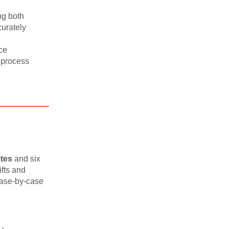
ng both
curately
ce
 process
ites
and six
ifts and
 case-by-case