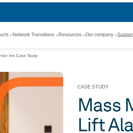
ucts
Network Transitions
Resources
Our company
Suppor
emier Inn Case Study
CASE STUDY
Mass M
Lift Al