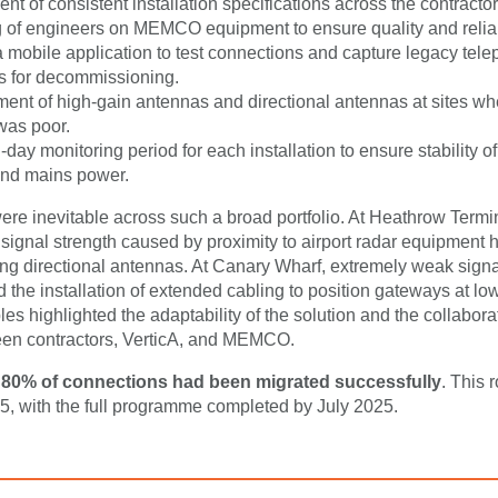
t of consistent installation specifications across the contracto
g of engineers on MEMCO equipment to ensure quality and reliabi
a mobile application to test connections and capture legacy tel
 for decommissioning.
ent of high-gain antennas and directional antennas at sites wh
was poor.
day monitoring period for each installation to ensure stability o
and mains power.
re inevitable across such a broad portfolio. At Heathrow Termin
 signal strength caused by proximity to airport radar equipment 
g directional antennas. At Canary Wharf, extremely weak sign
d the installation of extended cabling to position gateways at low
s highlighted the adaptability of the solution and the collabora
een contractors, VerticA, and MEMCO.
,
80% of connections had been migrated successfully
. This 
, with the full programme completed by July 2025.