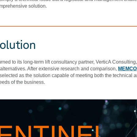
mprehensive solution.
olution
rned to its long-term lift consultancy partner, VerticA Consulting, 
alternatives. After extensive research and comparison,
MEMCO’
elected as the solution capable of meeting both the technical 
eeds of the business.