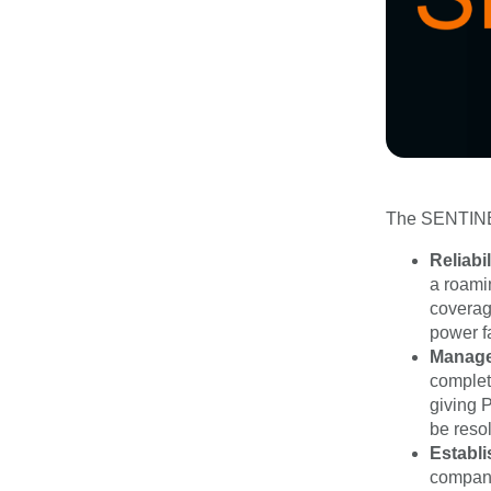
The SENTINEL 
Reliabil
a roami
coverag
power f
Manag
complete
giving P
be resol
Establi
company