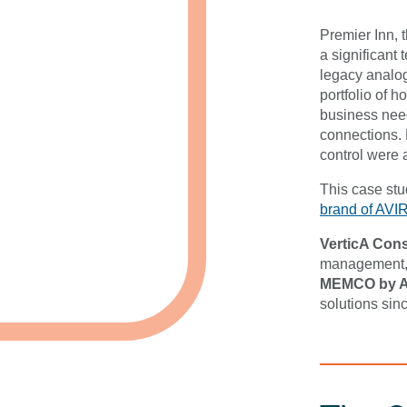
Premier Inn, 
a significant
legacy analog
portfolio of h
business need
connections. 
control were al
This case st
brand of AVI
VerticA Cons
management, 
MEMCO by 
solutions sinc