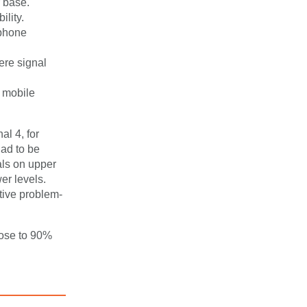
r base.
lity.
ephone
ere signal
f mobile
al 4, for
had to be
als on upper
er levels.
tive problem-
rose to 90%