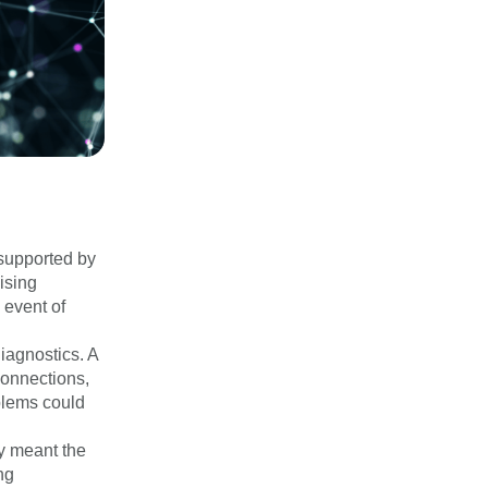
supported by
ising
 event of
agnostics. A
 connections,
oblems could
ry meant the
ng