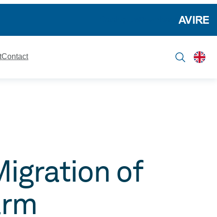
Catalogues
Downloads
t
Contact
igration of
arm