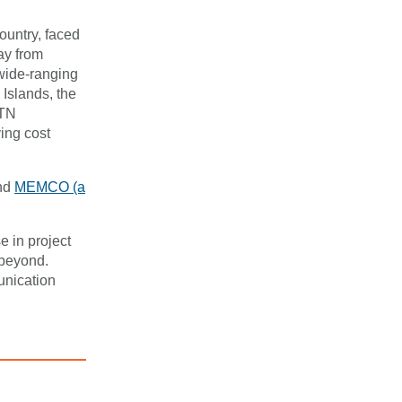
ountry, faced
ay from
wide-ranging
 Islands, the
STN
ing cost
nd
MEMCO (a
.
e in project
 beyond.
unication