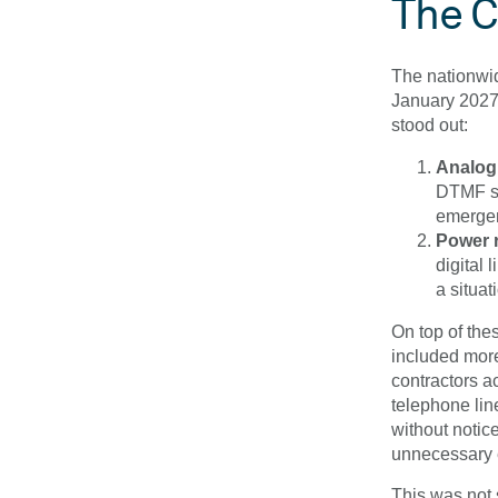
The C
The nationwid
January 2027,
stood out:
Analogu
DTMF sig
emergenc
Power r
digital 
a situat
On top of the
included more
contractors ac
telephone li
without notic
unnecessary 
This was not 