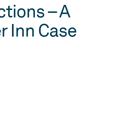
tions – A
r Inn Case