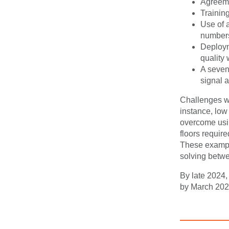
Agreemen
Trainin
Use of 
numbers
Deploym
quality 
A seven-
signal 
Challenges we
instance, low
overcome usin
floors require
These example
solving betw
By late 2024
by March 2025