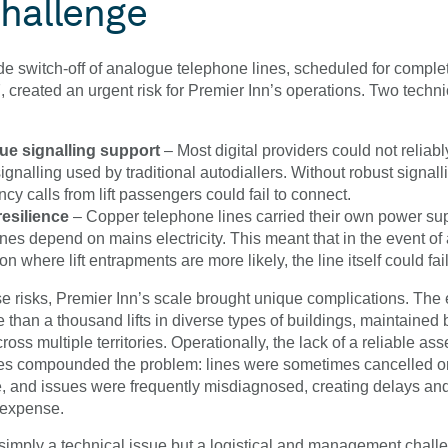
hallenge
e switch-off of analogue telephone lines, scheduled for comple
 created an urgent risk for Premier Inn’s operations. Two techni
e signalling support
– Most digital providers could not reliab
nalling used by traditional autodiallers. Without robust signall
y calls from lift passengers could fail to connect.
esilience
– Copper telephone lines carried their own power sup
lines depend on mains electricity. This meant that in the event of
ion where lift entrapments are more likely, the line itself could fail
se risks, Premier Inn’s scale brought unique complications. The 
 than a thousand lifts in diverse types of buildings, maintained 
ross multiple territories. Operationally, the lack of a reliable asset
nes compounded the problem: lines were sometimes cancelled or
e, and issues were frequently misdiagnosed, creating delays an
expense.
simply a technical issue but a logistical and management challe