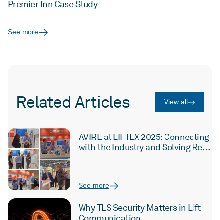
Premier Inn Case Study
See more
Related Articles
View all
AVIRE at LIFTEX 2025: Connecting
with the Industry and Solving Real
Challenges
See more
Why TLS Security Matters in Lift
Communication