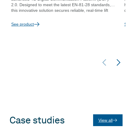
2.0. Designed to meet the latest EN-81-28 standards,
hass
this innovative solution secures reliable, real-time lift
diag
emergency communication while adapting to the
prov
evolving needs of modern buildings and infrastructure
conn
See product
See
changes. Whether you’re upgrading from 2G or
seeking a dependable 4G VoLTE connection, the 4G
DCP 2.0 is the smart choice to future-proof your
elevator emergency systems.
Case studies
View all