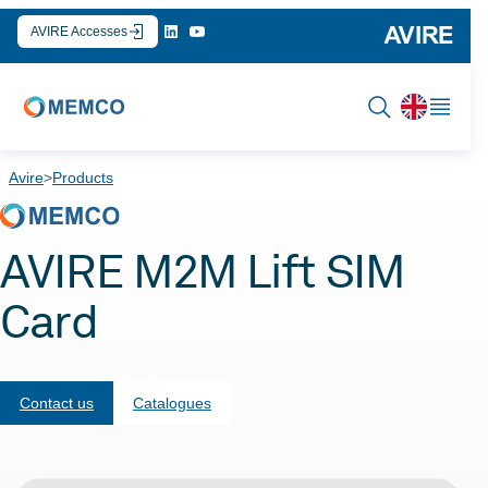
Skip
AVIRE Accesses
to
content
Avire
>
Products
AVIRE M2M Lift SIM
Card
Contact us
Catalogues