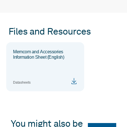
Files and Resources
Memcom and Accessories
Information Sheet (English)
Datasheets
You might also be