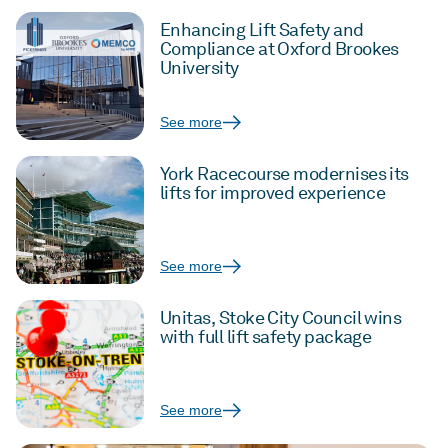
Enhancing Lift Safety and
Compliance at Oxford Brookes
University
See more
York Racecourse modernises its
lifts for improved experience
See more
Unitas, Stoke City Council wins
with full lift safety package
See more