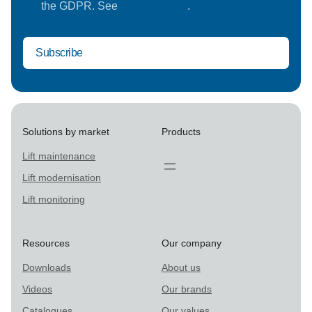
the GDPR. See
privacy policy
.
Solutions by market
Products
Lift maintenance
Lift modernisation
Lift monitoring
Resources
Our company
Downloads
About us
Videos
Our brands
Catalogues
Our values