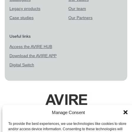
Legacy products
Our team
Case studies
Our Partners
Useful links
Access the AVIRE HUB
Download the AVIRE APP
Digital Switch
Manage Consent
Legal Terms
To provide the best experiences, we use technologies like cookies to store
and/or access device information. Consenting to these technologies will