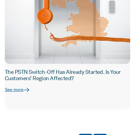
The PSTN Switch-Off Has Already Started. Is Your
Customers’ Region Affected?
See more