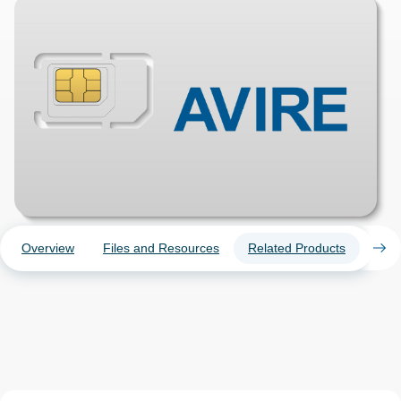
Overview
Files and Resources
Related Products
Case