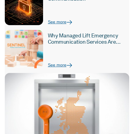
See more
Why Managed Lift Emergency
Communication Services Are
Critical for the Education Sector
See more