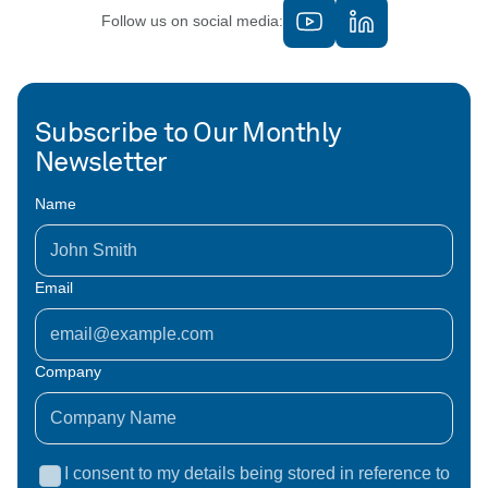
Follow us on social media:
Subscribe to Our Monthly
Newsletter
Name
Email
Company
I consent to my details being stored in reference to