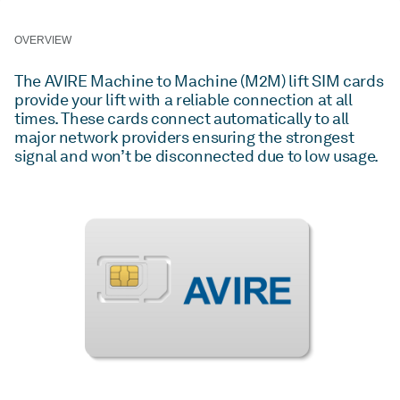
OVERVIEW
The AVIRE Machine to Machine (M2M) lift SIM cards
provide your lift with a reliable connection at all
times. These cards connect automatically to all
major network providers ensuring the strongest
signal and won’t be disconnected due to low usage.