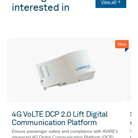
View all
interested in
New
4G VoLTE DCP 2.0 Lift Digital
SE
Communication Platform
co
Ensure passenger safety and compliance with AVIRE’s
SEN
advanced 4G Digital Communication Platform (DCP)
resi