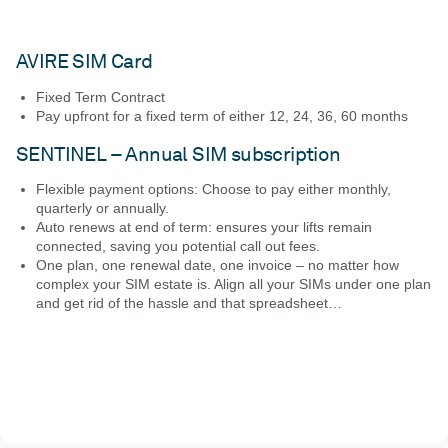
AVIRE SIM Card
Fixed Term Contract
Pay upfront for a fixed term of either 12, 24, 36, 60 months
SENTINEL – Annual SIM subscription
Flexible payment options: Choose to pay either monthly,
quarterly or annually.
Auto renews at end of term: ensures your lifts remain
connected, saving you potential call out fees.
One plan, one renewal date, one invoice – no matter how
complex your SIM estate is. Align all your SIMs under one plan
and get rid of the hassle and that spreadsheet…