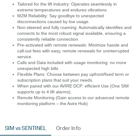
Tailored for the lift industry: Operates seamlessly in
extreme temperatures and endures vibrations.
M2M Reliability: Say goodbye to unexpected
disconnections caused by low usage.
Non-steered and fully roaming: Automatically identifies and
connects to the most robust signal available, ensuring a
consistently reliable connection.
Pre-activated with remote renewals: Minimize hassle and
call-out fees with easy, remote renewals for uninterrupted
service.
Calls and Data included with usage monitoring: no more
unexpected high bills
Flexible Plans: Choose between pay upfront/fixed term or
subscription plans that suit your needs.
When paired with our AVIRE DCP: efficient Use (One SIM
supports up to 4 lift alarms).
Remote Monitoring (Gain access to our advanced remote
monitoring platform – the Avire Hub)
SIM vs SENTINEL
Order Info