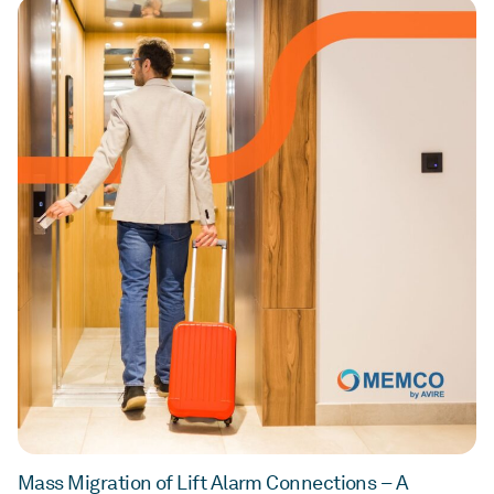
Mass Migration of Lift Alarm Connections – A