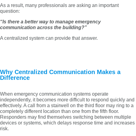
As a result, many professionals are asking an important
question:
“Is there a better way to manage emergency
communication across the building?”
A centralized system can provide that answer.
Why Centralized Communication Makes a
Difference
When emergency communication systems operate
independently, it becomes more difficult to respond quickly and
effectively. A call from a stairwell on the third floor may ring to a
completely different location than one from the fifth floor.
Responders may find themselves switching between multiple
devices or systems, which delays response time and increases
risk.