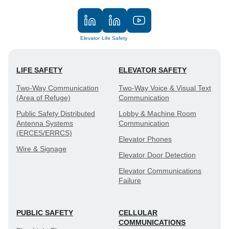
Elevator
Life Safety
LIFE SAFETY
ELEVATOR SAFETY
Two-Way Communication
Two-Way Voice & Visual Text
(Area of Refuge)
Communication
Public Safety Distributed
Lobby & Machine Room
Antenna Systems
Communication
(ERCES/ERRCS)
Elevator Phones
Wire & Signage
Elevator Door Detection
Elevator Communications
Failure
PUBLIC SAFETY
CELLULAR
COMMUNICATIONS