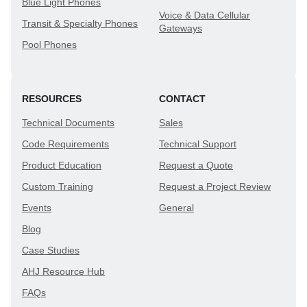
Blue Light Phones
Voice & Data Cellular
Transit & Specialty Phones
Gateways
Pool Phones
RESOURCES
CONTACT
Technical Documents
Sales
Code Requirements
Technical Support
Product Education
Request a Quote
Custom Training
Request a Project Review
Events
General
Blog
Case Studies
AHJ Resource Hub
FAQs