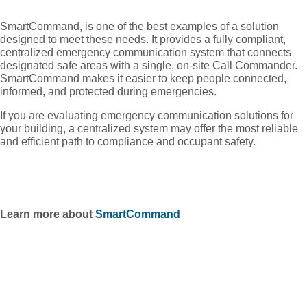
SmartCommand, is one of the best examples of a solution
designed to meet these needs. It provides a fully compliant,
centralized emergency communication system that connects
designated safe areas with a single, on-site Call Commander.
SmartCommand makes it easier to keep people connected,
informed, and protected during emergencies.
If you are evaluating emergency communication solutions for
your building, a centralized system may offer the most reliable
and efficient path to compliance and occupant safety.
Learn more about
SmartCommand