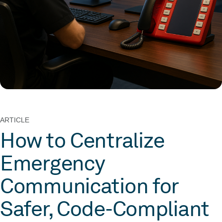
ARTICLE
How to Centralize
Emergency
Communication for
Safer, Code-Compliant