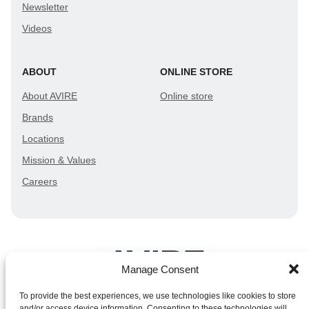
Newsletter
Videos
ABOUT
ONLINE STORE
About AVIRE
Online store
Brands
Locations
Mission & Values
Careers
Manage Consent
To provide the best experiences, we use technologies like cookies to store
and/or access device information. Consenting to these technologies will