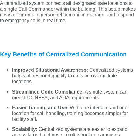
A centralized system connects all designated safe locations to
a single Call Commander within the building. This setup makes
it easier for on-site personnel to monitor, manage, and respond
to emergency calls in real time.
Key Benefits of Centralized Communication
Improved Situational Awareness:
Centralized systems
help staff respond quickly to calls across multiple
locations.
Streamlined Code Compliance:
A single system can
meet IBC, NFPA, and ADA requirements.
Easier Training and Use:
With one interface and one
location for call handling, training becomes simpler for
facility staff.
Scalability:
Centralized systems are easier to expand
across large buildings or multi-structure campuses.