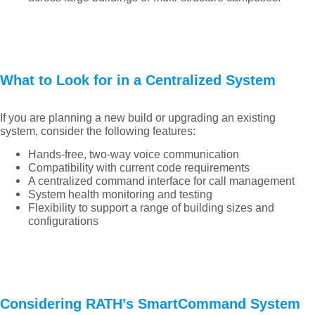
What to Look for in a Centralized System
If you are planning a new build or upgrading an existing
system, consider the following features:
Hands-free, two-way voice communication
Compatibility with current code requirements
A centralized command interface for call management
System health monitoring and testing
Flexibility to support a range of building sizes and
configurations
Considering RATH’s SmartCommand System