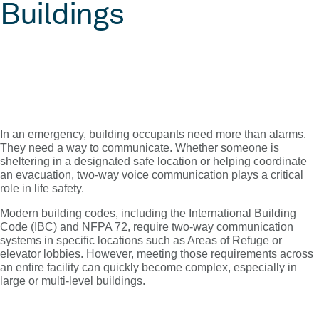
Buildings
In an emergency, building occupants need more than alarms.
They need a way to communicate. Whether someone is
sheltering in a designated safe location or helping coordinate
an evacuation, two-way voice communication plays a critical
role in life safety.
Modern building codes, including the International Building
Code (IBC) and NFPA 72, require two-way communication
systems in specific locations such as Areas of Refuge or
elevator lobbies. However, meeting those requirements across
an entire facility can quickly become complex, especially in
large or multi-level buildings.